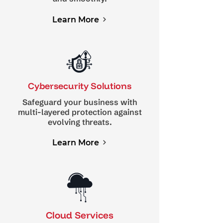
Learn More
Cybersecurity Solutions
Safeguard your business with
multi-layered protection against
evolving threats.
Learn More
Cloud Services