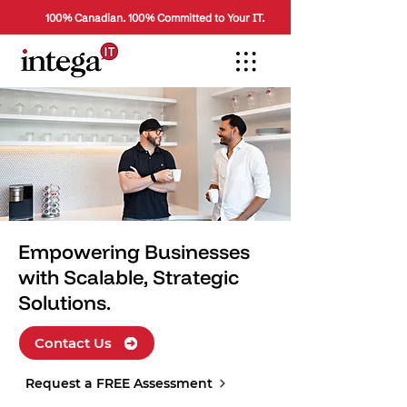
100% Canadian. 100% Committed to Your IT.
Empowering Businesses
with Scalable, Strategic
Solutions.
Contact Us
Request a FREE Assessment