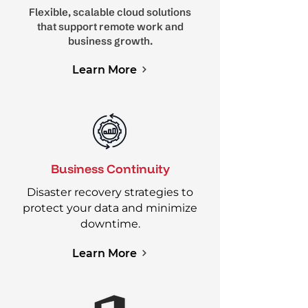
Flexible, scalable cloud solutions
that support remote work and
business growth.
Learn More
Business Continuity
Disaster recovery strategies to
protect your data and minimize
downtime.
Learn More