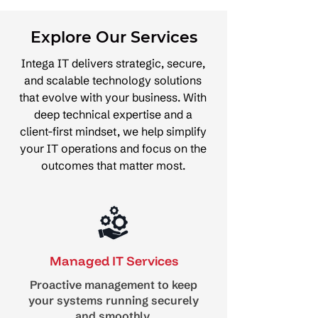
Explore Our Services
Intega IT delivers strategic, secure,
and scalable technology solutions
that evolve with your business. With
deep technical expertise and a
client-first mindset, we help simplify
your IT operations and focus on the
outcomes that matter most.
Managed IT Services
Proactive management to keep
your systems running securely
and smoothly.