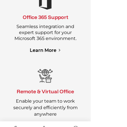
Office 365 Support
Seamless integration and
expert support for your
Microsoft 365 environment.
Learn More
Remote & Virtual Office
Enable your team to work
securely and efficiently from
anywhere
Learn More