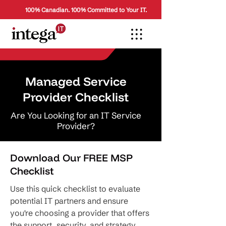
100% Canadian. 100% Committed to Your IT.
Managed Service
Provider Checklist
Are You Looking for an IT Service
Provider?
Download Our FREE MSP
Checklist
Use this quick checklist to evaluate
potential IT partners and ensure
you're choosing a provider that offers
the support, security, and strategy