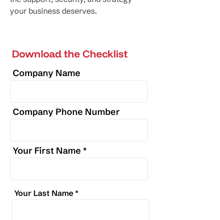
your business deserves.
Download the Checklist
Company Name
Company Phone Number
Your First Name
Your Last Name