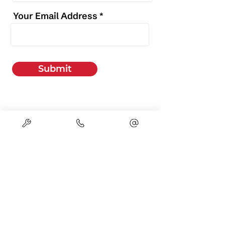
Your Email Address
Submit
Your information is 100% secure. We
respect your privacy and will never share
your details.