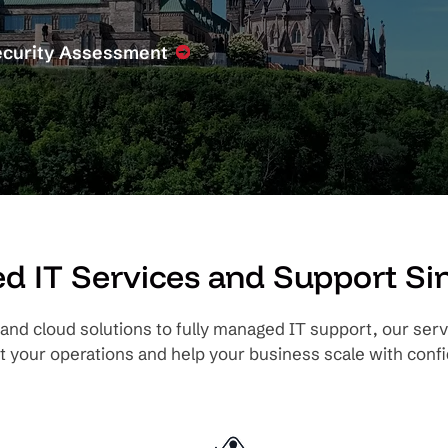
ecurity Assessment
 IT Services and Support Si
and cloud solutions to fully managed IT support, our serv
t your operations and help your business scale with confi