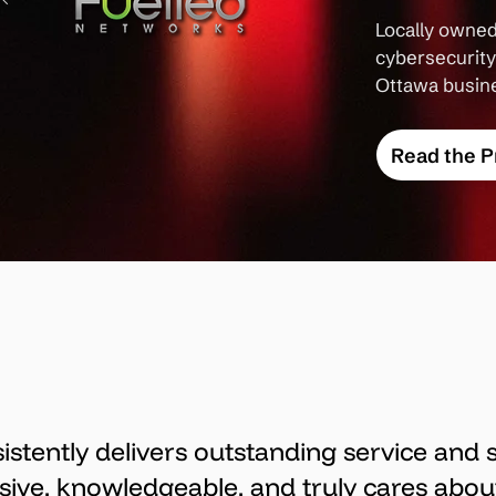
Locally owned
cybersecurity 
Ottawa busin
Read the P
sistently delivers outstanding service and 
sive, knowledgeable, and truly cares abou