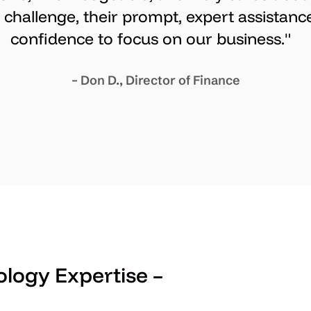
challenge, their prompt, expert assistance
confidence to focus on our business."
– Don D., Director of Finance
logy Expertise –