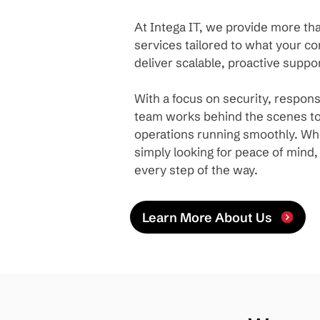
At Intega IT, we provide more tha
services tailored to what your 
deliver scalable, proactive suppor
With a focus on security, respon
team works behind the scenes to
operations running smoothly. Whe
simply looking for peace of mind
every step of the way.
Learn More About Us