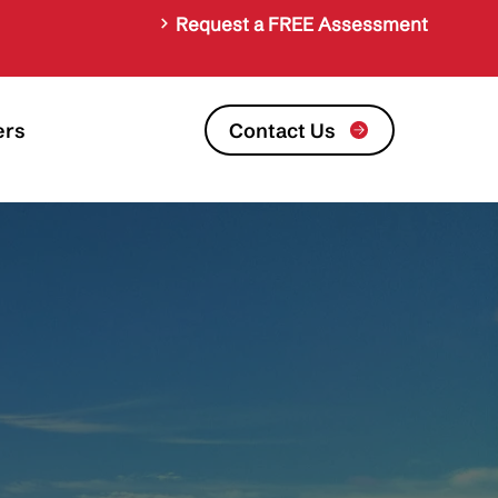
Request a FREE Assessment
Contact Us
ers