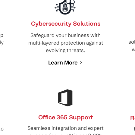
Cybersecurity Solutions
ep
Safeguard your business with
so
ly
multi-layered protection against
w
evolving threats.
Learn More
Office 365 Support
R
Seamless integration and expert
to