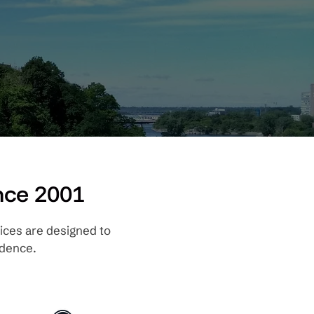
nce 2001
ices are designed to
dence.​