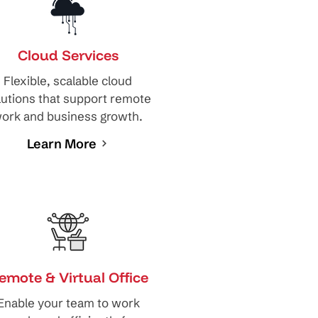
Cloud Services
Flexible, scalable cloud
lutions that support remote
ork and business growth.
Learn More
emote & Virtual Office
Enable your team to work