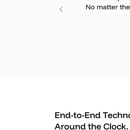
No matter the 
End-to-End Techno
Around the Clock.