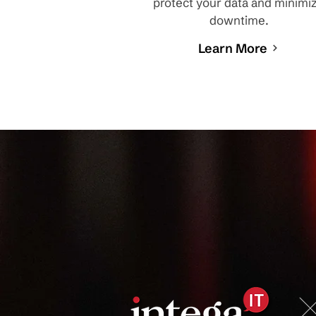
protect your data and minimi
downtime.
Learn More