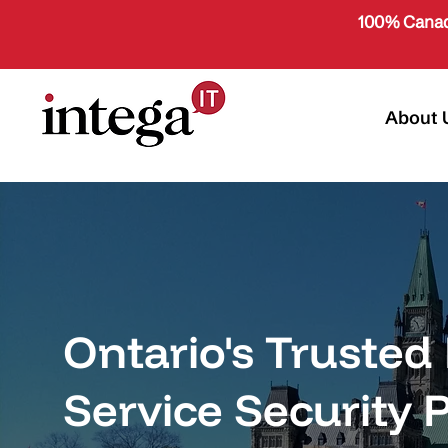
100% Canad
About 
Ontario's Truste
Service Security 