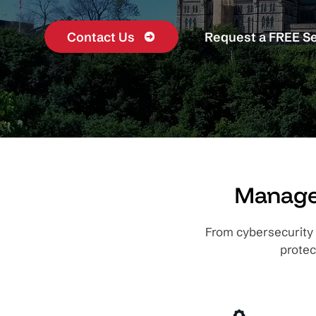
Contact Us
Request a FREE S
Managed
From cybersecurity 
protec