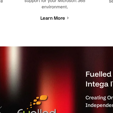
support for your Microsoft 365
ze
se
environment.
Learn More
Fuelle
Intega 
Creating On
Independen