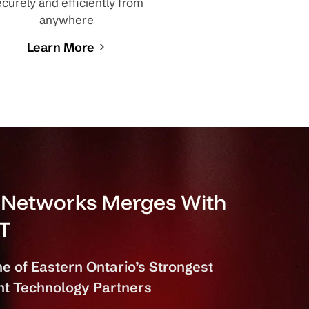
curely and efficiently from
anywhere
Learn More
d Networks Merges With
IT
e of Eastern Ontario’s Strongest
t Technology Partners