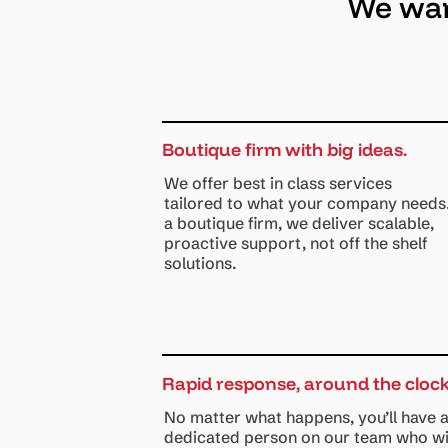
We want
Boutique firm with big ideas.
We offer best in class services
tailored to what your company needs
a boutique firm, we deliver scalable,
proactive support, not off the shelf
solutions.
Rapid response, around the clock
No matter what happens, you’ll have 
dedicated person on our team who wi