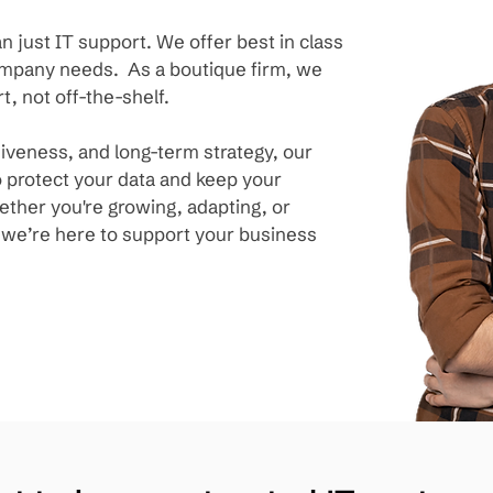
n just IT support. We offer best in class
company needs. As a boutique firm, we
t, not off-the-shelf.
siveness, and long-term strategy, our
 protect your data and keep your
ther you're growing, adapting, or
, we’re here to support your business