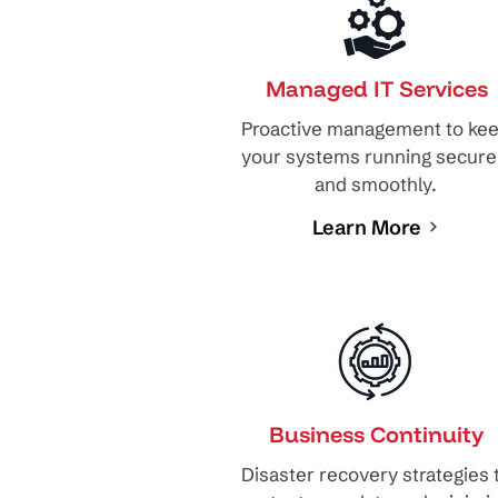
Managed IT Services
Proactive management to ke
your systems running secure
and smoothly.
Learn More
Business Continuity
Disaster recovery strategies 