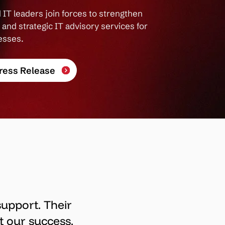
 IT leaders join forces to strengthen
and strategic IT advisory services for
esses.
ress Release
support. Their
t our success.