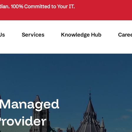
ian. 100% Committed to Your IT.
Us
Services
Knowledge Hub
Care
d Managed
Provider