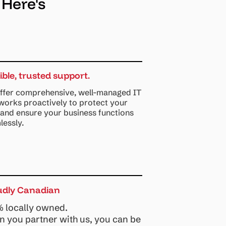
 Here's
sible, trusted support.
ffer comprehensive, well-managed IT
 works proactively to protect your
 and ensure your business functions
lessly.
udly Canadian
 locally owned.
 you partner with us, you can be