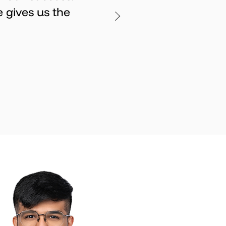
 gives us the