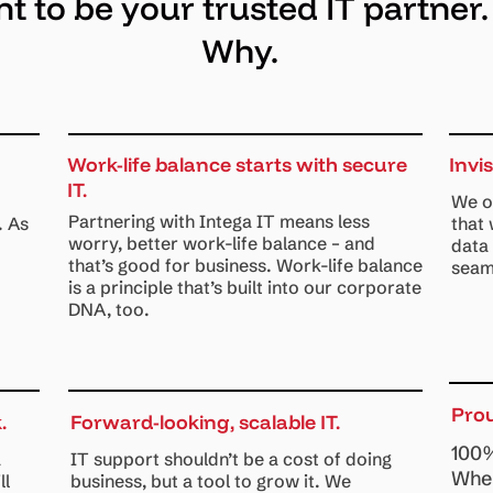
 to be your trusted IT partner.
Why.
Work-life balance starts with secure
Invi
IT.
We o
Partnering with Intega IT means less
. As
that
worry, better work-life balance – and
data
that’s good for business. Work-life balance
seam
is a principle that’s built into our corporate
DNA, too.
Pro
.
Forward-looking, scalable IT.
100%
a
IT support shouldn’t be a cost of doing
When
ll
business, but a tool to grow it. We