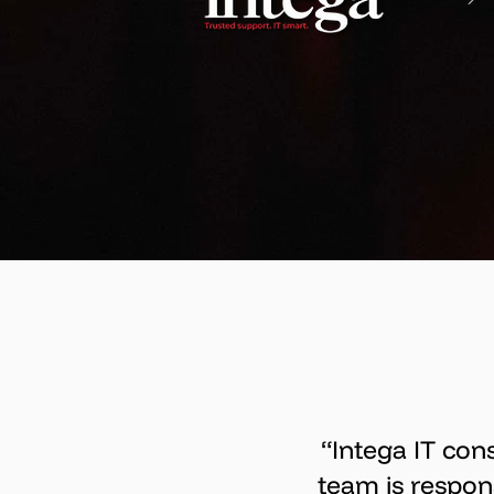
“Intega IT con
team is respon