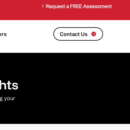
Request a FREE Assessment
Contact Us
ers
hts
ng your