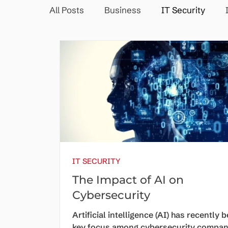
All Posts
Business
IT Security
IT SECURITY
The Impact of AI on
Cybersecurity
Artificial intelligence (AI) has recently 
key focus among cybersecurity compan