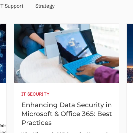
IT Support
Strategy
IT SECURITY
Enhancing Data Security in
Microsoft & Office 365: Best
Practices
been a
ies