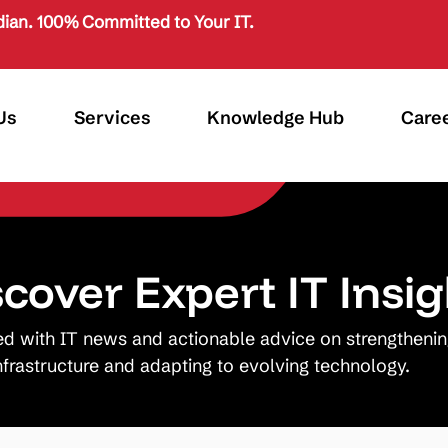
ian. 100% Committed to Your IT.
Us
Services
Knowledge Hub
Care
scover Expert IT Insig
ed with IT news and actionable advice on strengtheni
nfrastructure and adapting to evolving technology.