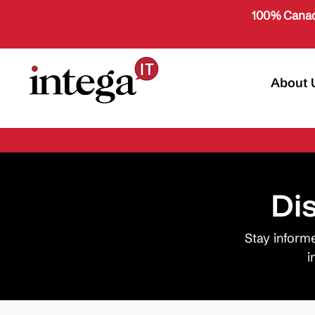
100% Canad
About 
Di
Stay inform
i