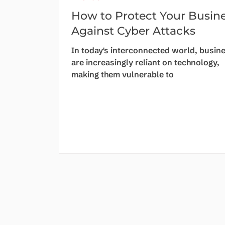
How to Protect Your Busin
Against Cyber Attacks
In today's interconnected world, busin
are increasingly reliant on technology,
making them vulnerable to