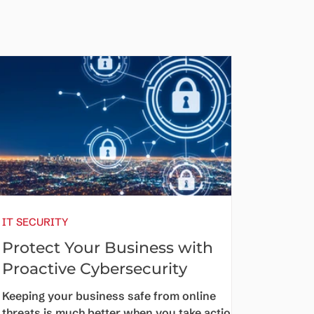
IT SECURITY
Protect Your Business with
Proactive Cybersecurity
Keeping your business safe from online
threats is much better when you take action