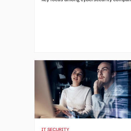
IT SECURITY