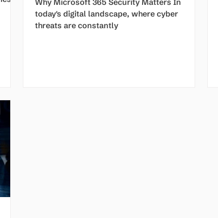
Why Microsoft 365 Security Matters In
today's digital landscape, where cyber
threats are constantly